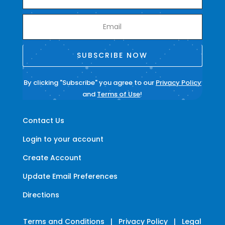
SUBSCRIBE NOW
By clicking "Subscribe" you agree to our
Privacy Policy
and
Terms of Use
!
Contact Us
Login to your account
Create Account
Update Email Preferences
Directions
Terms and Conditions
|
Privacy Policy
|
Legal