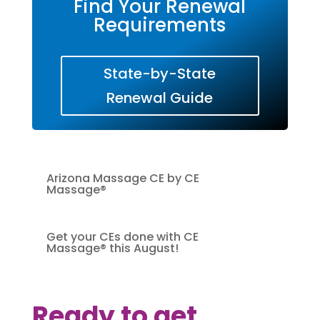
Find Your Renewal
Requirements
State-by-State
Renewal Guide
Arizona Massage CE by CE
Massage®
Get your CEs done with CE
Massage® this August!
Ready to get