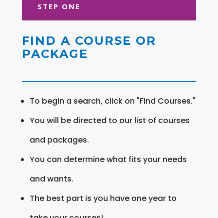
STEP ONE
FIND A COURSE OR
PACKAGE
To begin a search, click on "Find Courses."
You will be directed to our list of courses
and packages.
You can determine what fits your needs
and wants.
The best part is you have one year to
take your courses!