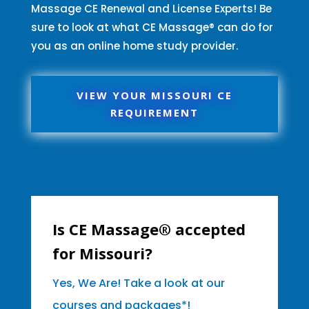
Massage CE Renewal and License Experts! Be
sure to look at what CE Massage® can do for
you as an online home study provider.
VIEW YOUR MISSOURI CE
REQUIREMENT
Is CE Massage® accepted
for Missouri?
Yes, We Are! Take a look at our
courses and packages*!