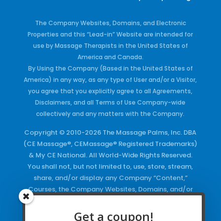
The Company Websites, Domains, and Electronic
Properties and this “Lead-in” Website are intended for
use by Massage Therapists in the United States of
America and Canada.
By Using the Company (Based in the United States of
America) in any way, as any type of User and/or a Visitor,
you agree that you explicitly agree to all Agreements,
Disclaimers, and all Terms of Use Company-wide
collectively and any matters with the Company.
Copyright © 2010-2026 The Massage Palms, Inc. DBA
(CE Massage®, CEMassage® Registered Trademarks)
& My CE National. All World-Wide Rights Reserved.
You shall not, but not limited to, use, store, stream,
share, and/or display any Company “Content,”
Courses, the Company Websites, Domains, and/or
any Electronic Properties, use or duplicate any
Keywords and/or Code, use any of the Company
Get a coupon!