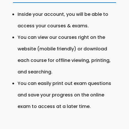
Inside your account, you will be able to
access your courses & exams.
You can view our courses right on the
website (mobile friendly) or download
each course for offline viewing, printing,
and searching.
You can easily print out exam questions
and save your progress on the online
exam to access at a later time.