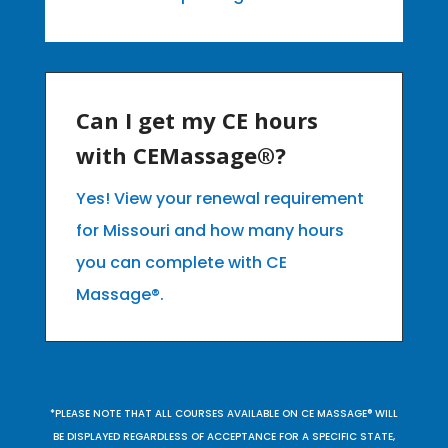
Can I get my CE hours
with CEMassage®?
Yes! View your renewal requirement
for Missouri and how many hours
you can complete with CE
Massage®.
*PLEASE NOTE THAT ALL COURSES AVAILABLE ON CE MASSAGE® WILL
BE DISPLAYED REGARDLESS OF ACCEPTANCE FOR A SPECIFIC STATE,