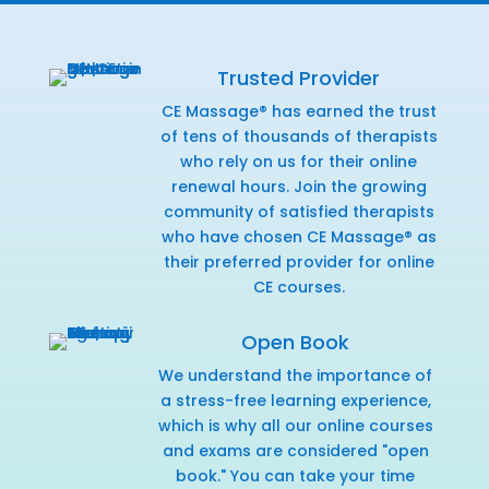
Trusted Provider
CE Massage® has earned the trust
of tens of thousands of therapists
who rely on us for their online
renewal hours. Join the growing
community of satisfied therapists
who have chosen CE Massage® as
their preferred provider for online
CE courses.
Open Book
We understand the importance of
a stress-free learning experience,
which is why all our online courses
and exams are considered "open
book." You can take your time