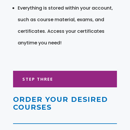
Everything is stored within your account,
such as course material, exams, and
certificates. Access your certificates
anytime you need!
STEP THREE
ORDER YOUR DESIRED
COURSES