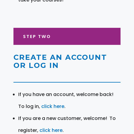
STEP TWO
CREATE AN ACCOUNT
OR LOG IN
If you have an account, welcome back!
To log in,
click here
.
If you are a new customer, welcome! To
register,
click here
.