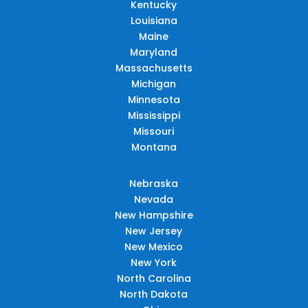
Kentucky
Louisiana
Maine
Maryland
Massachusetts
Michigan
Minnesota
Mississippi
Missouri
Montana
Nebraska
Nevada
New Hampshire
New Jersey
New Mexico
New York
North Carolina
North Dakota