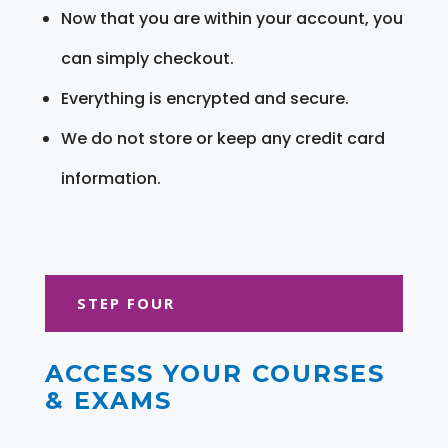
Now that you are within your account, you
can simply checkout.
Everything is encrypted and secure.
We do not store or keep any credit card
information.
STEP FOUR
ACCESS YOUR COURSES
& EXAMS