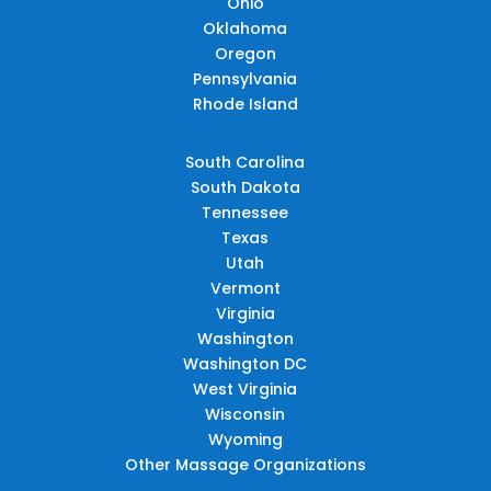
Ohio
Oklahoma
Oregon
Pennsylvania
Rhode Island
South Carolina
South Dakota
Tennessee
Texas
Utah
Vermont
Virginia
Washington
Washington DC
West Virginia
Wisconsin
Wyoming
Other Massage Organizations