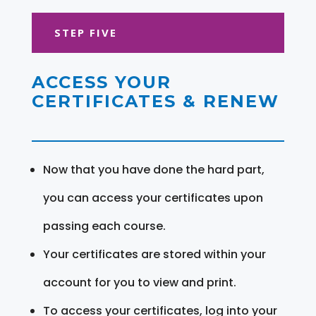
STEP FIVE
ACCESS YOUR
CERTIFICATES & RENEW
Now that you have done the hard part,
you can access your certificates upon
passing each course.
Your certificates are stored within your
account for you to view and print.
To access your certificates, log into your