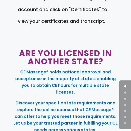
account and click on "Certificates" to
view your certificates and transcript.
ARE YOU LICENSED IN
ANOTHER STATE?
CE Massage® holds national approval and
acceptance in the majority of states, enabling
you to obtain CE hours for multiple state
licenses.
Discover your specific state requirements and
explore the online courses that CE Massage®
can offer to help you meet those requirements.
Let us be your trusted partner in fulfilling your CE
needs across various states.