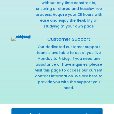
without any time constraints,
ensuring a relaxed and hassle-free
process. Acquire your CE hours with
ease and enjoy the flexibility of
studying at your own pace.
Customer Support
Our dedicated customer support
team is available to assist you live
Monday to Friday. If you need any
assistance or have inquiries,
please
visit this page
to access our current
contact information. We are here to
provide you with the support you
need.