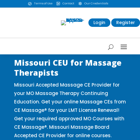
Terms of Use
Contact
Our Credentials



Login
Register
Missouri CEU for Massage
Therapists
Missouri Accepted Massage CE Provider for
your MO Massage Therapy Continuing
Education. Get your online Massage CEs from
CE Massage® for your LMT License Renewal!
Get your required approved MO Courses with
CE Massage®. Missouri Massage Board
Accepted CE Provider for online courses.