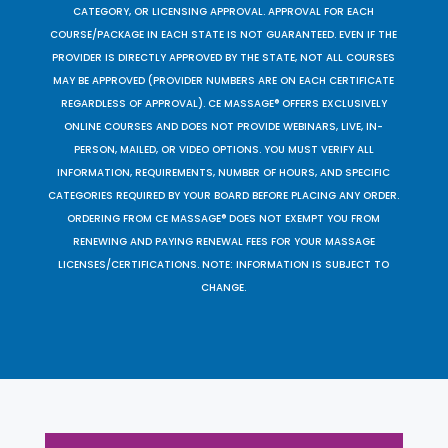
CATEGORY, OR LICENSING APPROVAL. APPROVAL FOR EACH
COURSE/PACKAGE IN EACH STATE IS NOT GUARANTEED. EVEN IF THE
PROVIDER IS DIRECTLY APPROVED BY THE STATE, NOT ALL COURSES
MAY BE APPROVED (PROVIDER NUMBERS ARE ON EACH CERTIFICATE
REGARDLESS OF APPROVAL). CE MASSAGE® OFFERS EXCLUSIVELY
ONLINE COURSES AND DOES NOT PROVIDE WEBINARS, LIVE, IN-
PERSON, MAILED, OR VIDEO OPTIONS. YOU MUST VERIFY ALL
INFORMATION, REQUIREMENTS, NUMBER OF HOURS, AND SPECIFIC
CATEGORIES REQUIRED BY YOUR BOARD BEFORE PLACING ANY ORDER.
ORDERING FROM CE MASSAGE® DOES NOT EXEMPT YOU FROM
RENEWING AND PAYING RENEWAL FEES FOR YOUR MASSAGE
LICENSES/CERTIFICATIONS. NOTE: INFORMATION IS SUBJECT TO
CHANGE.