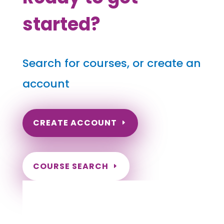
started?
Search for courses, or create an
account
CREATE ACCOUNT
COURSE SEARCH
Missouri Massage Continuing
Education for LMT's & CMT's