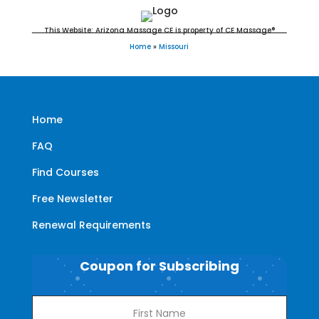
This Website: Arizona Massage CE is property of CE Massage®
Home
»
Missouri
Home
FAQ
Find Courses
Free Newsletter
Renewal Requirements
Coupon for Subscribing