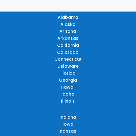
Alabama
Alaska
Arizona
Arkansas
California
Colorado
Connecticut
Delaware
Florida
Georgia
Hawaii
Idaho
Illinois
Indiana
Iowa
Kansas