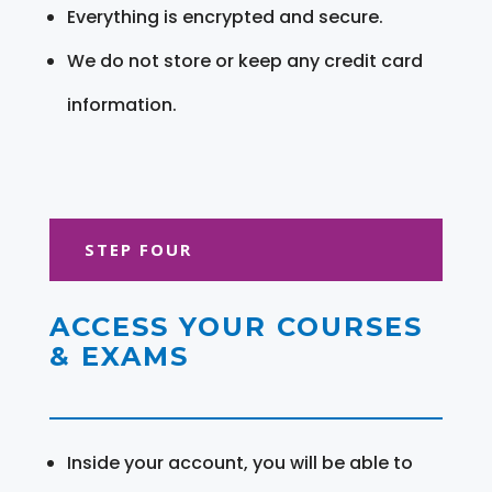
Everything is encrypted and secure.
We do not store or keep any credit card
information.
STEP FOUR
ACCESS YOUR COURSES
& EXAMS
Inside your account, you will be able to