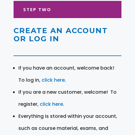
STEP TWO
CREATE AN ACCOUNT
OR LOG IN
If you have an account, welcome back!
To log in,
click here
.
If you are a new customer, welcome! To
register,
click here
.
Everything is stored within your account,
such as course material, exams, and