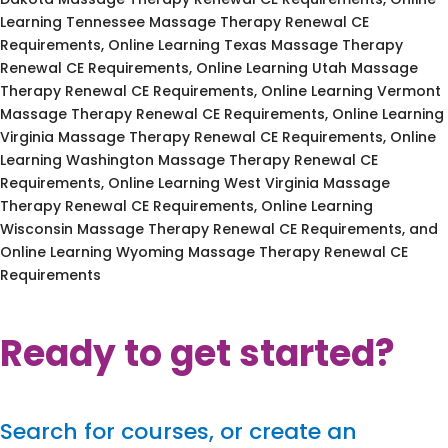
Learning Tennessee Massage Therapy Renewal CE
Requirements, Online Learning Texas Massage Therapy
Renewal CE Requirements, Online Learning Utah Massage
Therapy Renewal CE Requirements, Online Learning Vermont
Massage Therapy Renewal CE Requirements, Online Learning
Virginia Massage Therapy Renewal CE Requirements, Online
Learning Washington Massage Therapy Renewal CE
Requirements, Online Learning West Virginia Massage
Therapy Renewal CE Requirements, Online Learning
Wisconsin Massage Therapy Renewal CE Requirements, and
Online Learning Wyoming Massage Therapy Renewal CE
Requirements
Ready to get started?
Search for courses, or create an