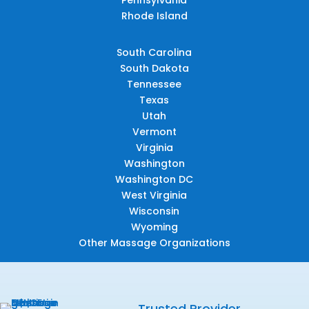
Rhode Island
South Carolina
South Dakota
Tennessee
Texas
Utah
Vermont
Virginia
Washington
Washington DC
West Virginia
Wisconsin
Wyoming
Other Massage Organizations
Trusted Provider