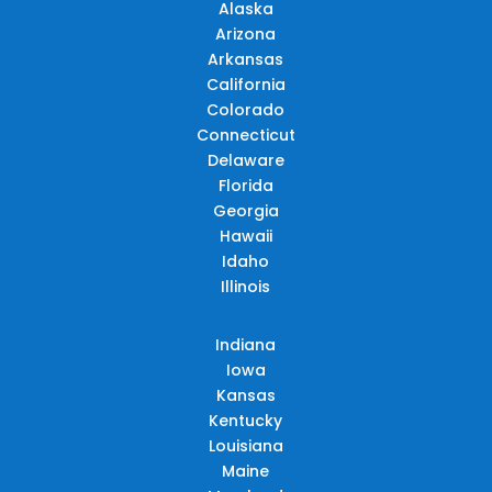
Alaska
Arizona
Arkansas
California
Colorado
Connecticut
Delaware
Florida
Georgia
Hawaii
Idaho
Illinois
Indiana
Iowa
Kansas
Kentucky
Louisiana
Maine