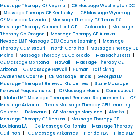
Massage Therapy CE Virginia
|
CE Massage Washington DC
|
Massage Therapy CE Kentucky
|
CE Massage Wyoming
|
CE Massage Nevada
|
Massage Therapy CE Texas TX
|
Massage Therapy Connecticut CT
|
Colorado
|
Massage
Therapy Ce Oregon
|
Massage Therapy CE Alaska
|
Nevada LMT Massage CEU Course Learning
|
Massage
Therapy CE Missouri
|
North Carolina
|
Massage Therapy CE
Maine
|
Massage Therapy CE Colorado
|
Massachusetts
|
CE Massage Montana
|
Hawaii
|
Massage Therapy CE
Arizona
|
CE Massage Hawaii
|
Human Trafficking
Awareness Course
|
CE Massage Illinois
|
Georgia LMT
Massage Therapist Renewal Guidelines
|
State Massage
Renewal Requirements
|
CEMassage Maine
|
Connecticut
|
Idaho LMT Massage Therapist Renewal Requirements
|
CE
Massage Arizona
|
Texas Massage Therapy CEU Learning
Courses
|
Delaware
|
CE Massage Maryland
|
Alaska
|
Massage Therapy CE Kansas
|
Massage Therapy CE
Louisiana LA
|
Ce Massage California
|
Massage Therapy
CE Illinois
|
CE Massage Arkansas
|
Florida FLA
|
Illinois LMT