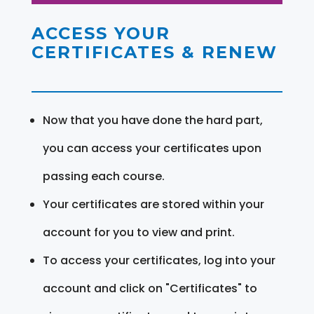
ACCESS YOUR
CERTIFICATES & RENEW
Now that you have done the hard part,
you can access your certificates upon
passing each course.
Your certificates are stored within your
account for you to view and print.
To access your certificates, log into your
account and click on "Certificates" to