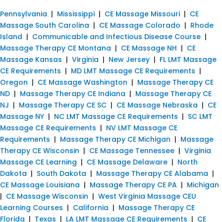
Pennsylvania
|
Mississippi
|
CE Massage Missouri
|
CE
Massage South Carolina
|
CE Massage Colorado
|
Rhode
Island
|
Communicable and Infectious Disease Course
|
Massage Therapy CE Montana
|
CE Massage NH
|
CE
Massage Kansas
|
Virginia
|
New Jersey
|
FL LMT Massage
CE Requirements
|
MD LMT Massage CE Requirements
|
Oregon
|
CE Massage Washington
|
Massage Therapy CE
ND
|
Massage Therapy CE Indiana
|
Massage Therapy CE
NJ
|
Massage Therapy CE SC
|
CE Massage Nebraska
|
CE
Massage NY
|
NC LMT Massage CE Requirements
|
SC LMT
Massage CE Requirements
|
NV LMT Massage CE
Requirements
|
Massage Therapy CE Michigan
|
Massage
Therapy CE Wisconsin
|
CE Massage Tennessee
|
Virginia
Massage CE Learning
|
CE Massage Delaware
|
North
Dakota
|
South Dakota
|
Massage Therapy CE Alabama
|
CE Massage Louisiana
|
Massage Therapy CE PA
|
Michigan
|
CE Massage Wisconsin
|
West Virginia Massage CEU
Learning Courses
|
California
|
Massage Therapy CE
Florida
|
Texas
|
LA LMT Massage CE Requirements
|
CE