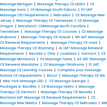
Massage Michigan
|
Massage Therapy CE Idaho
|
CE
Massage Iowa
|
CE Massage South Dakota
|
KY LMT
Massage CEU Requirements
|
Nebraska
|
CE Massage New
Jersey
|
Massage Therapy CE Tennessee
|
CE Massage
Oregon
|
Maryland
|
CEMassage North Carolina
|
Tennessee
|
Massage Therapy CE Courses
|
CE Massage
Alabama
|
Massage Therapy CE Hawaii
|
NH LMT Massage
CE Renewal Requirements
|
Massage Therapy CE Iowa
|
Massage Therapy CE Wyoming
|
AL LMT Massage Renewal
Requirements
|
Nevada
|
Ohio
|
Louisiana
|
Vermont
|
CE
Massage Minnesota
|
CE Massage Texas
|
AZ LMT Massage
CE Renewal Mandates
|
CE Massage Oklahoma
|
FL LMT
Massage CE Learning Courses
|
Complete your massage
license CE requirements
|
About
|
Massage Therapy CE MA
|
New York Massage CEU
|
CE Massage Georgia
|
Packages & Bundles
|
CE Massage Idaho
|
Massage
Therapy CE Vermont
|
Massage Therapy CE Nevada
|
Montana LMT Massage CE Renewal Requirements
|
CE
Massage New Mexico
|
Massage Therapy CE Nebraska
|
NM