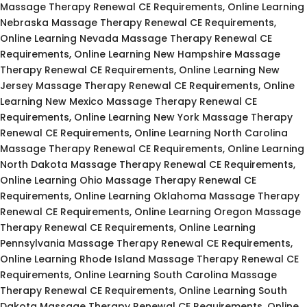
Massage Therapy Renewal CE Requirements, Online Learning
Nebraska Massage Therapy Renewal CE Requirements,
Online Learning Nevada Massage Therapy Renewal CE
Requirements, Online Learning New Hampshire Massage
Therapy Renewal CE Requirements, Online Learning New
Jersey Massage Therapy Renewal CE Requirements, Online
Learning New Mexico Massage Therapy Renewal CE
Requirements, Online Learning New York Massage Therapy
Renewal CE Requirements, Online Learning North Carolina
Massage Therapy Renewal CE Requirements, Online Learning
North Dakota Massage Therapy Renewal CE Requirements,
Online Learning Ohio Massage Therapy Renewal CE
Requirements, Online Learning Oklahoma Massage Therapy
Renewal CE Requirements, Online Learning Oregon Massage
Therapy Renewal CE Requirements, Online Learning
Pennsylvania Massage Therapy Renewal CE Requirements,
Online Learning Rhode Island Massage Therapy Renewal CE
Requirements, Online Learning South Carolina Massage
Therapy Renewal CE Requirements, Online Learning South
Dakota Massage Therapy Renewal CE Requirements, Online