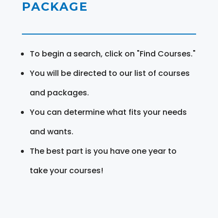
PACKAGE
To begin a search, click on "Find Courses."
You will be directed to our list of courses
and packages.
You can determine what fits your needs
and wants.
The best part is you have one year to
take your courses!