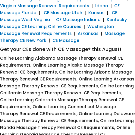
Virginia Massage Renewal Requirements
|
Idaho
|
CE
Massage Florida
|
CE Massage Utah
|
Kansas
|
CE
Massage West Virginia
|
CE Massage Indiana
|
Kentucky
Massage CE Learning Online Courses
|
Washington
Massage Renewal Requirements
|
Arkansas
|
Massage
Therapy CE New York
|
CE Massage
Get your CEs done with CE Massage® this August!
Online Learning Alabama Massage Therapy Renewal CE
Requirements, Online Learning Alaska Massage Therapy
Renewal CE Requirements, Online Learning Arizona Massage
Therapy Renewal CE Requirements, Online Learning Arkansas
Massage Therapy Renewal CE Requirements, Online Learning
California Massage Therapy Renewal CE Requirements,
Online Learning Colorado Massage Therapy Renewal CE
Requirements, Online Learning Connecticut Massage
Therapy Renewal CE Requirements, Online Learning Delaware
Massage Therapy Renewal CE Requirements, Online Learning
Florida Massage Therapy Renewal CE Requirements, Online
Learning Georgia Massage Therapy Renewal CE