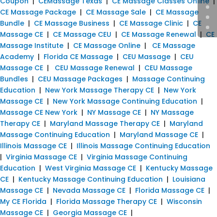
Coupon
|
CEMassage Texas
|
CE Massage Classes Online
|
CE Massage Package
|
CE Massage Sale
|
CE Massage
Bundle
|
CE Massage Business
|
CE Massage Clinic
|
CE
Massage CE
|
CE Massage CEU
|
CE Massage Renewal
|
CE
Massage Institute
|
CE Massage Online
|
CE Massage
Academy
|
Florida CE Massage
|
CEU Massage
|
CEU
Massage CE
|
CEU Massage Renewal
|
CEU Massage
Bundles
|
CEU Massage Packages
|
Massage Continuing
Education
|
New York Massage Therapy CE
|
New York
Massage CE
|
New York Massage Continuing Education
|
Massage CE New York
|
NY Massage CE
|
NY Massage
Therapy CE
|
Maryland Massage Therapy CE
|
Maryland
Massage Continuing Education
|
Maryland Massage CE
|
Illinois Massage CE
|
Illinois Massage Continuing Education
|
Virginia Massage CE
|
Virginia Massage Continuing
Education
|
West Virginia Massage CE
|
Kentucky Massage
CE
|
Kentucky Massage Continuing Education
|
Louisiana
Massage CE
|
Nevada Massage CE
|
Florida Massage CE
|
My CE Florida
|
Florida Massage Therapy CE
|
Wisconsin
Massage CE
|
Georgia Massage CE
|