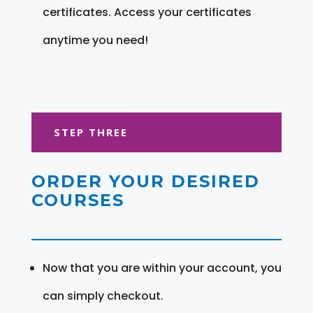
certificates. Access your certificates
anytime you need!
STEP THREE
ORDER YOUR DESIRED
COURSES
Now that you are within your account, you
can simply checkout.