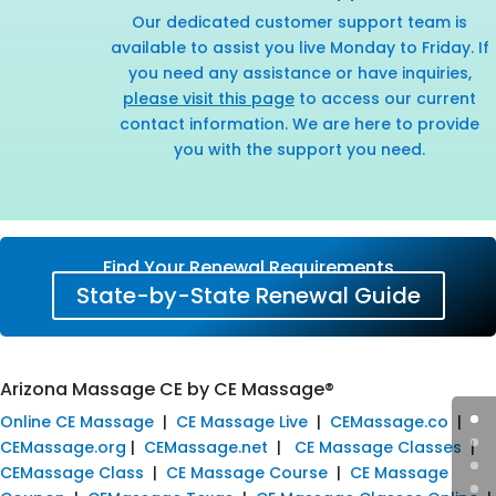
Our dedicated customer support team is
available to assist you live Monday to Friday. If
you need any assistance or have inquiries,
please visit this page
to access our current
contact information. We are here to provide
you with the support you need.
Find Your Renewal Requirements
State-by-State Renewal Guide
Arizona Massage CE by CE Massage®
Online CE Massage
|
CE Massage Live
|
CEMassage.co
|
CEMassage.org
|
CEMassage.net
|
CE Massage Classes
|
CEMassage Class
|
CE Massage Course
|
CE Massage