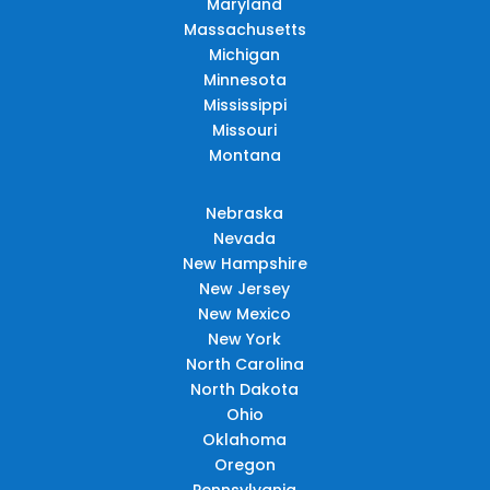
Maryland
Massachusetts
Michigan
Minnesota
Mississippi
Missouri
Montana
Nebraska
Nevada
New Hampshire
New Jersey
New Mexico
New York
North Carolina
North Dakota
Ohio
Oklahoma
Oregon
Pennsylvania