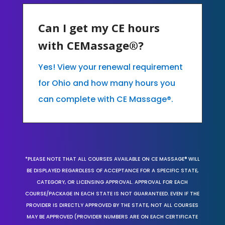
Can I get my CE hours
with CEMassage®?
Yes! View your renewal requirement
for Ohio and how many hours you
can complete with CE Massage®.
*PLEASE NOTE THAT ALL COURSES AVAILABLE ON CE MASSAGE® WILL
BE DISPLAYED REGARDLESS OF ACCEPTANCE FOR A SPECIFIC STATE,
CATEGORY, OR LICENSING APPROVAL. APPROVAL FOR EACH
COURSE/PACKAGE IN EACH STATE IS NOT GUARANTEED. EVEN IF THE
PROVIDER IS DIRECTLY APPROVED BY THE STATE, NOT ALL COURSES
MAY BE APPROVED (PROVIDER NUMBERS ARE ON EACH CERTIFICATE