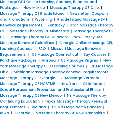
Massage CEU Online Learning Courses, Bundles, and
Packages
|
New Mexico
|
Massage Therapy CE Ohio
|
Massage Therapy CE Rhode Island
|
Newsletter, Coupons
and Promotions
|
Wyoming
|
Rhode Island Massage LMT
Renewal Requirements
|
Kentucky
|
Utah Massage Therapy
CE
|
Massage Therapy CE Minnesota
|
Massage Therapy CE
DC
|
Massage Therapy CE Delaware
|
New Jersey LMT
Massage Renewal Guidelines
|
Georgia Online Massage CEU
Learning Courses
|
FAQ
|
Missouri Massage Renewal
Requirements
|
CE Massage Connecticut
|
Buy Courses &
Purchase Packages
|
Arizona
|
CE Massage Virginia
|
New
York Massage Therapy CEU Learning Courses
|
CE Massage
Ohio
|
Michigan Massage Therapy Renewal Requirements
|
Massage Therapy CE Georgia
|
CEMassage Vermont
|
Massage Therapy CE NCBTMB
|
New York
|
Oklahoma
|
Sexual Harassment Prevention and Professional Ethics
|
Massage Therapy CE New Mexico
|
NY Massage Therapy
Continuing Education
|
Texas Massage Therapy Renewal
Requirements
|
Indiana
|
CE Massage North Dakota
|
Iowa
|
Georgia
|
Massage Therapy CE New Hampshire
|