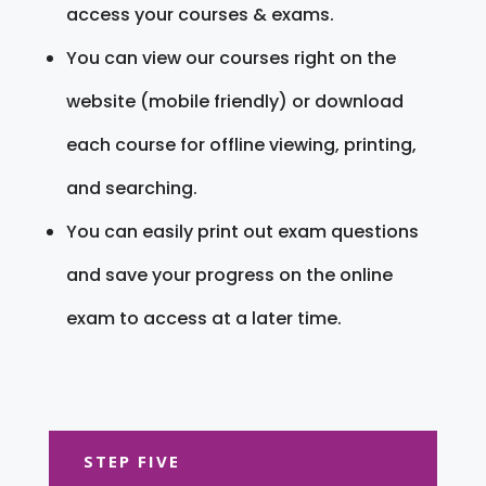
access your courses & exams.
You can view our courses right on the
website (mobile friendly) or download
each course for offline viewing, printing,
and searching.
You can easily print out exam questions
and save your progress on the online
exam to access at a later time.
STEP FIVE