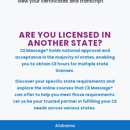
view your certificates and transcript.
ARE YOU LICENSED IN
ANOTHER STATE?
CE Massage® holds national approval and
acceptance in the majority of states, enabling
you to obtain CE hours for multiple state
licenses.
Discover your specific state requirements and
explore the online courses that CE Massage®
can offer to help you meet those requirements.
Let us be your trusted partner in fulfilling your CE
needs across various states.
Alabama