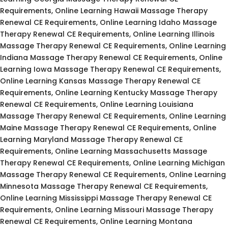
Requirements, Online Learning Hawaii Massage Therapy
Renewal CE Requirements, Online Learning Idaho Massage
Therapy Renewal CE Requirements, Online Learning Illinois
Massage Therapy Renewal CE Requirements, Online Learning
Indiana Massage Therapy Renewal CE Requirements, Online
Learning Iowa Massage Therapy Renewal CE Requirements,
Online Learning Kansas Massage Therapy Renewal CE
Requirements, Online Learning Kentucky Massage Therapy
Renewal CE Requirements, Online Learning Louisiana
Massage Therapy Renewal CE Requirements, Online Learning
Maine Massage Therapy Renewal CE Requirements, Online
Learning Maryland Massage Therapy Renewal CE
Requirements, Online Learning Massachusetts Massage
Therapy Renewal CE Requirements, Online Learning Michigan
Massage Therapy Renewal CE Requirements, Online Learning
Minnesota Massage Therapy Renewal CE Requirements,
Online Learning Mississippi Massage Therapy Renewal CE
Requirements, Online Learning Missouri Massage Therapy
Renewal CE Requirements, Online Learning Montana