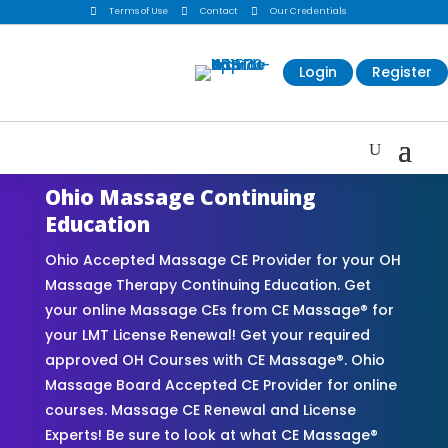

Terms of Use

Contact

Our Credentials
Login
Register
Ohio Massage Continuing
Education
Ohio Accepted Massage CE Provider for your OH
Massage Therapy Continuing Education. Get
your online Massage CEs from CE Massage® for
your LMT License Renewal! Get your required
approved OH Courses with CE Massage®. Ohio
Massage Board Accepted CE Provider for online
courses. Massage CE Renewal and License
Experts! Be sure to look at what CE Massage®