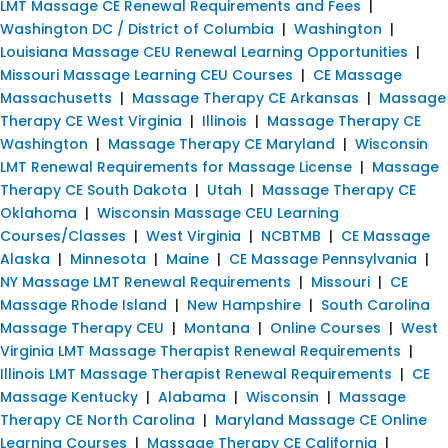
LMT Massage CE Renewal Requirements and Fees
|
Washington DC / District of Columbia
|
Washington
|
Louisiana Massage CEU Renewal Learning Opportunities
|
Missouri Massage Learning CEU Courses
|
CE Massage
Massachusetts
|
Massage Therapy CE Arkansas
|
Massage
Therapy CE West Virginia
|
Illinois
|
Massage Therapy CE
Washington
|
Massage Therapy CE Maryland
|
Wisconsin
LMT Renewal Requirements for Massage License
|
Massage
Therapy CE South Dakota
|
Utah
|
Massage Therapy CE
Oklahoma
|
Wisconsin Massage CEU Learning
Courses/Classes
|
West Virginia
|
NCBTMB
|
CE Massage
Alaska
|
Minnesota
|
Maine
|
CE Massage Pennsylvania
|
NY Massage LMT Renewal Requirements
|
Missouri
|
CE
Massage Rhode Island
|
New Hampshire
|
South Carolina
Massage Therapy CEU
|
Montana
|
Online Courses
|
West
Virginia LMT Massage Therapist Renewal Requirements
|
Illinois LMT Massage Therapist Renewal Requirements
|
CE
Massage Kentucky
|
Alabama
|
Wisconsin
|
Massage
Therapy CE North Carolina
|
Maryland Massage CE Online
Learning Courses
|
Massage Therapy CE California
|