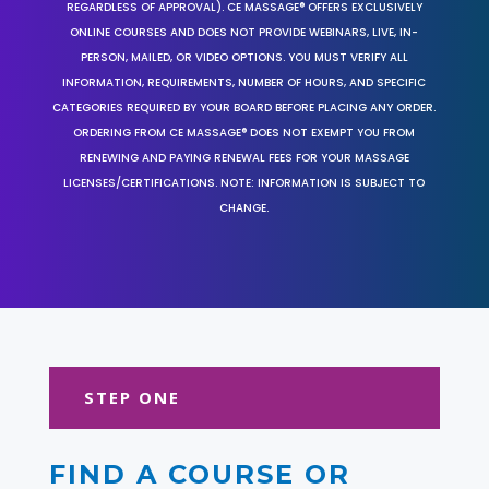
REGARDLESS OF APPROVAL). CE MASSAGE® OFFERS EXCLUSIVELY
ONLINE COURSES AND DOES NOT PROVIDE WEBINARS, LIVE, IN-
PERSON, MAILED, OR VIDEO OPTIONS. YOU MUST VERIFY ALL
INFORMATION, REQUIREMENTS, NUMBER OF HOURS, AND SPECIFIC
CATEGORIES REQUIRED BY YOUR BOARD BEFORE PLACING ANY ORDER.
ORDERING FROM CE MASSAGE® DOES NOT EXEMPT YOU FROM
RENEWING AND PAYING RENEWAL FEES FOR YOUR MASSAGE
LICENSES/CERTIFICATIONS. NOTE: INFORMATION IS SUBJECT TO
CHANGE.
STEP ONE
FIND A COURSE OR