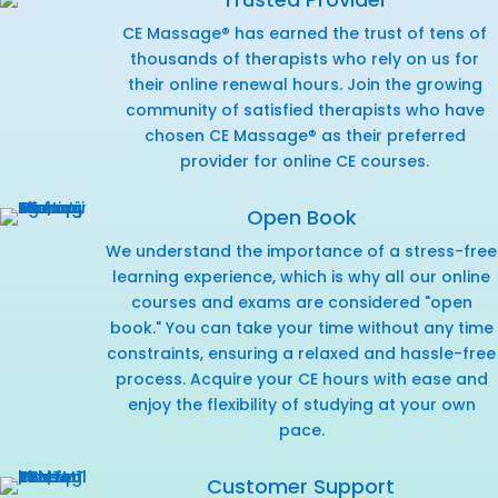
CE Massage® has earned the trust of tens of
thousands of therapists who rely on us for
their online renewal hours. Join the growing
community of satisfied therapists who have
chosen CE Massage® as their preferred
provider for online CE courses.
Open Book
We understand the importance of a stress-free
learning experience, which is why all our online
courses and exams are considered "open
book." You can take your time without any time
constraints, ensuring a relaxed and hassle-free
process. Acquire your CE hours with ease and
enjoy the flexibility of studying at your own
pace.
Customer Support