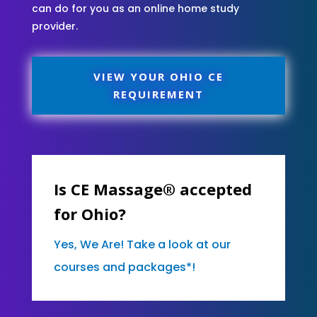
can do for you as an online home study
provider.
VIEW YOUR OHIO CE
REQUIREMENT
Is CE Massage® accepted
for Ohio?
Yes, We Are! Take a look at our
courses and packages*!