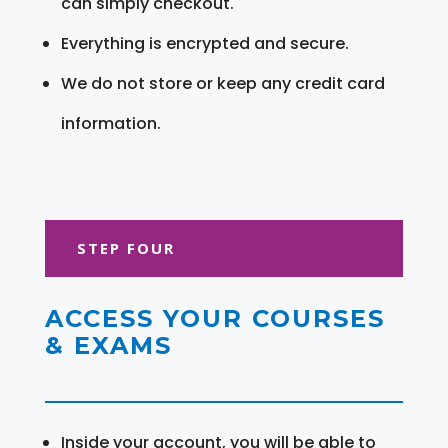
can simply checkout.
Everything is encrypted and secure.
We do not store or keep any credit card
information.
STEP FOUR
ACCESS YOUR COURSES
& EXAMS
Inside your account, you will be able to