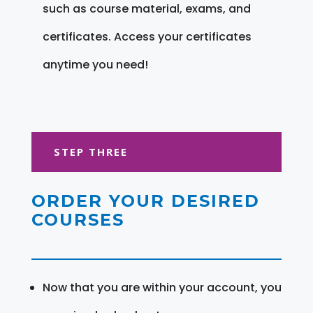
such as course material, exams, and
certificates. Access your certificates
anytime you need!
STEP THREE
ORDER YOUR DESIRED
COURSES
Now that you are within your account, you