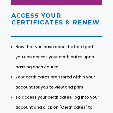
ACCESS YOUR
CERTIFICATES & RENEW
Now that you have done the hard part,
you can access your certificates upon
passing each course.
Your certificates are stored within your
account for you to view and print.
To access your certificates, log into your
account and click on "Certificates" to