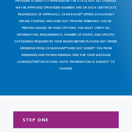
PROVIDER IS DIRECTLY APPROVED BY THE STATE, NOT ALL COURSES
MAY BE APPROVED (PROVIDER NUMBERS ARE ON EACH CERTIFICATE
REGARDLESS OF APPROVAL). CE MASSAGE® OFFERS EXCLUSIVELY
ONLINE COURSES AND DOES NOT PROVIDE WEBINARS, LIVE, IN-
PERSON, MAILED, OR VIDEO OPTIONS. YOU MUST VERIFY ALL
INFORMATION, REQUIREMENTS, NUMBER OF HOURS, AND SPECIFIC
CATEGORIES REQUIRED BY YOUR BOARD BEFORE PLACING ANY ORDER.
ORDERING FROM CE MASSAGE® DOES NOT EXEMPT YOU FROM
RENEWING AND PAYING RENEWAL FEES FOR YOUR MASSAGE
LICENSES/CERTIFICATIONS. NOTE: INFORMATION IS SUBJECT TO
CHANGE.
STEP ONE