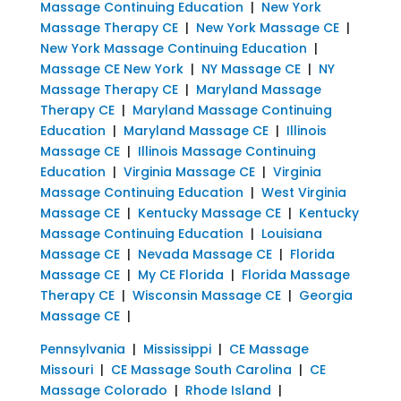
Massage Continuing Education
|
New York
Massage Therapy CE
|
New York Massage CE
|
New York Massage Continuing Education
|
Massage CE New York
|
NY Massage CE
|
NY
Massage Therapy CE
|
Maryland Massage
Therapy CE
|
Maryland Massage Continuing
Education
|
Maryland Massage CE
|
Illinois
Massage CE
|
Illinois Massage Continuing
Education
|
Virginia Massage CE
|
Virginia
Massage Continuing Education
|
West Virginia
Massage CE
|
Kentucky Massage CE
|
Kentucky
Massage Continuing Education
|
Louisiana
Massage CE
|
Nevada Massage CE
|
Florida
Massage CE
|
My CE Florida
|
Florida Massage
Therapy CE
|
Wisconsin Massage CE
|
Georgia
Massage CE
|
Pennsylvania
|
Mississippi
|
CE Massage
Missouri
|
CE Massage South Carolina
|
CE
Massage Colorado
|
Rhode Island
|