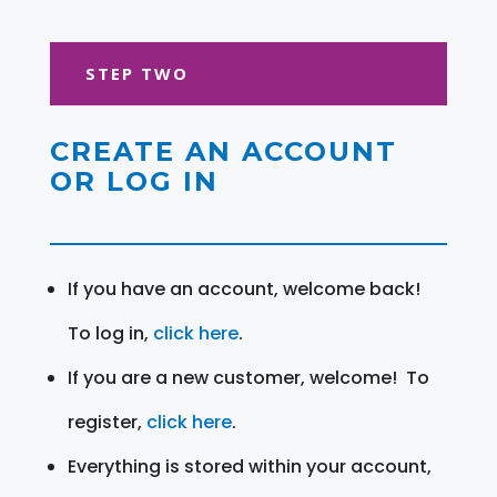
STEP TWO
CREATE AN ACCOUNT
OR LOG IN
If you have an account, welcome back!
To log in,
click here
.
If you are a new customer, welcome! To
register,
click here
.
Everything is stored within your account,