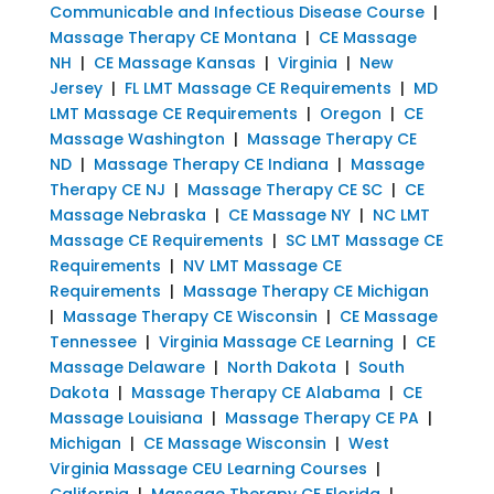
Communicable and Infectious Disease Course
|
Massage Therapy CE Montana
|
CE Massage
NH
|
CE Massage Kansas
|
Virginia
|
New
Jersey
|
FL LMT Massage CE Requirements
|
MD
LMT Massage CE Requirements
|
Oregon
|
CE
Massage Washington
|
Massage Therapy CE
ND
|
Massage Therapy CE Indiana
|
Massage
Therapy CE NJ
|
Massage Therapy CE SC
|
CE
Massage Nebraska
|
CE Massage NY
|
NC LMT
Massage CE Requirements
|
SC LMT Massage CE
Requirements
|
NV LMT Massage CE
Requirements
|
Massage Therapy CE Michigan
|
Massage Therapy CE Wisconsin
|
CE Massage
Tennessee
|
Virginia Massage CE Learning
|
CE
Massage Delaware
|
North Dakota
|
South
Dakota
|
Massage Therapy CE Alabama
|
CE
Massage Louisiana
|
Massage Therapy CE PA
|
Michigan
|
CE Massage Wisconsin
|
West
Virginia Massage CEU Learning Courses
|
California
|
Massage Therapy CE Florida
|