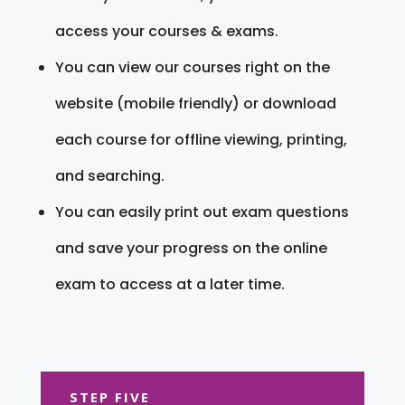
access your courses & exams.
You can view our courses right on the
website (mobile friendly) or download
each course for offline viewing, printing,
and searching.
You can easily print out exam questions
and save your progress on the online
exam to access at a later time.
STEP FIVE