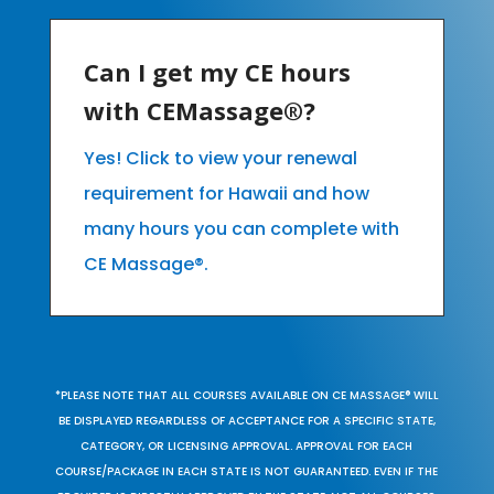
Can I get my CE hours
with CEMassage®?
Yes! Click to view your renewal
requirement for Hawaii and how
many hours you can complete with
CE Massage®.
*PLEASE NOTE THAT ALL COURSES AVAILABLE ON CE MASSAGE® WILL
BE DISPLAYED REGARDLESS OF ACCEPTANCE FOR A SPECIFIC STATE,
CATEGORY, OR LICENSING APPROVAL. APPROVAL FOR EACH
COURSE/PACKAGE IN EACH STATE IS NOT GUARANTEED. EVEN IF THE