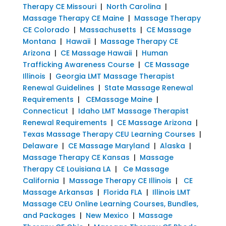
Therapy CE Missouri
|
North Carolina
|
Massage Therapy CE Maine
|
Massage Therapy
CE Colorado
|
Massachusetts
|
CE Massage
Montana
|
Hawaii
|
Massage Therapy CE
Arizona
|
CE Massage Hawaii
|
Human
Trafficking Awareness Course
|
CE Massage
Illinois
|
Georgia LMT Massage Therapist
Renewal Guidelines
|
State Massage Renewal
Requirements
|
CEMassage Maine
|
Connecticut
|
Idaho LMT Massage Therapist
Renewal Requirements
|
CE Massage Arizona
|
Texas Massage Therapy CEU Learning Courses
|
Delaware
|
CE Massage Maryland
|
Alaska
|
Massage Therapy CE Kansas
|
Massage
Therapy CE Louisiana LA
|
Ce Massage
California
|
Massage Therapy CE Illinois
|
CE
Massage Arkansas
|
Florida FLA
|
Illinois LMT
Massage CEU Online Learning Courses, Bundles,
and Packages
|
New Mexico
|
Massage