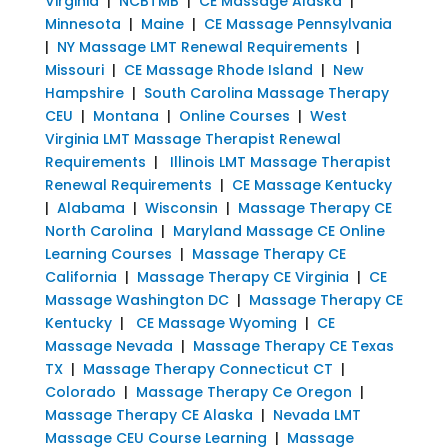
Virginia
|
NCBTMB
|
CE Massage Alaska
|
Minnesota
|
Maine
|
CE Massage Pennsylvania
|
NY Massage LMT Renewal Requirements
|
Missouri
|
CE Massage Rhode Island
|
New
Hampshire
|
South Carolina Massage Therapy
CEU
|
Montana
|
Online Courses
|
West
Virginia LMT Massage Therapist Renewal
Requirements
|
Illinois LMT Massage Therapist
Renewal Requirements
|
CE Massage Kentucky
|
Alabama
|
Wisconsin
|
Massage Therapy CE
North Carolina
|
Maryland Massage CE Online
Learning Courses
|
Massage Therapy CE
California
|
Massage Therapy CE Virginia
|
CE
Massage Washington DC
|
Massage Therapy CE
Kentucky
|
CE Massage Wyoming
|
CE
Massage Nevada
|
Massage Therapy CE Texas
TX
|
Massage Therapy Connecticut CT
|
Colorado
|
Massage Therapy Ce Oregon
|
Massage Therapy CE Alaska
|
Nevada LMT
Massage CEU Course Learning
|
Massage