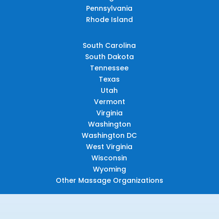
Pennsylvania
Rhode Island
South Carolina
South Dakota
Tennessee
Texas
Utah
Vermont
Virginia
Washington
Washington DC
West Virginia
Wisconsin
Wyoming
Other Massage Organizations