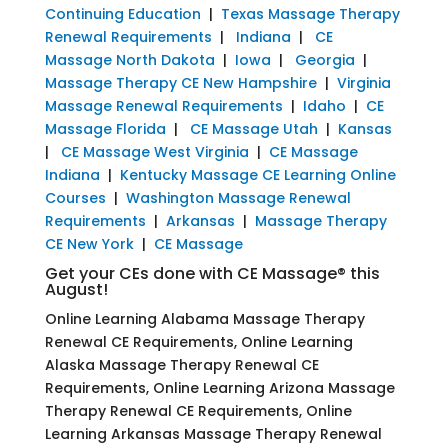
Continuing Education
|
Texas Massage Therapy
Renewal Requirements
|
Indiana
|
CE
Massage North Dakota
|
Iowa
|
Georgia
|
Massage Therapy CE New Hampshire
|
Virginia
Massage Renewal Requirements
|
Idaho
|
CE
Massage Florida
|
CE Massage Utah
|
Kansas
|
CE Massage West Virginia
|
CE Massage
Indiana
|
Kentucky Massage CE Learning Online
Courses
|
Washington Massage Renewal
Requirements
|
Arkansas
|
Massage Therapy
CE New York
|
CE Massage
Get your CEs done with CE Massage® this
August!
Online Learning Alabama Massage Therapy
Renewal CE Requirements, Online Learning
Alaska Massage Therapy Renewal CE
Requirements, Online Learning Arizona Massage
Therapy Renewal CE Requirements, Online
Learning Arkansas Massage Therapy Renewal