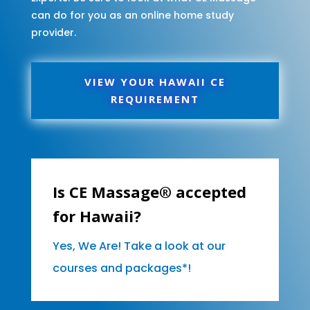
can do for you as an online home study
provider.
VIEW YOUR HAWAII CE
REQUIREMENT
Is CE Massage® accepted
for Hawaii?
Yes, We Are! Take a look at our
courses and packages*!