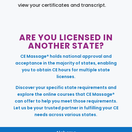
view your certificates and transcript.
ARE YOU LICENSED IN
ANOTHER STATE?
CE Massage® holds national approval and
acceptance in the majority of states, enabling
you to obtain CE hours for multiple state
licenses.
Discover your specific state requirements and
explore the online courses that CE Massage®
can offer to help you meet those requirements.
Let us be your trusted partner in fulfilling your CE
needs across various states.