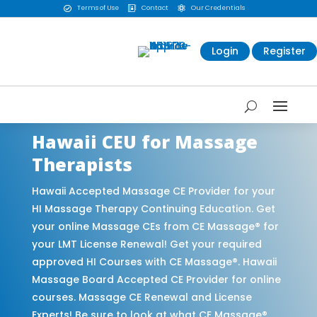
Terms of Use
Contact
Our Credentials



Login
Register
Hawaii CEU for Massage
Therapists
Hawaii Accepted Massage CE Provider for your
HI Massage Therapy Continuing Education. Get
your online Massage CEs from CE Massage® for
your LMT License Renewal! Get your required
approved HI Courses with CE Massage®. Hawaii
Massage Board Accepted CE Provider for online
courses. Massage CE Renewal and License
Experts! Be sure to look at what CE Massage®