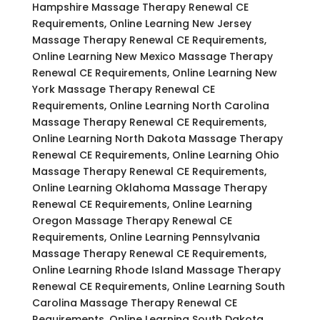
Hampshire Massage Therapy Renewal CE
Requirements, Online Learning New Jersey
Massage Therapy Renewal CE Requirements,
Online Learning New Mexico Massage Therapy
Renewal CE Requirements, Online Learning New
York Massage Therapy Renewal CE
Requirements, Online Learning North Carolina
Massage Therapy Renewal CE Requirements,
Online Learning North Dakota Massage Therapy
Renewal CE Requirements, Online Learning Ohio
Massage Therapy Renewal CE Requirements,
Online Learning Oklahoma Massage Therapy
Renewal CE Requirements, Online Learning
Oregon Massage Therapy Renewal CE
Requirements, Online Learning Pennsylvania
Massage Therapy Renewal CE Requirements,
Online Learning Rhode Island Massage Therapy
Renewal CE Requirements, Online Learning South
Carolina Massage Therapy Renewal CE
Requirements, Online Learning South Dakota