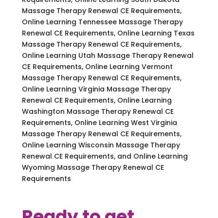
Massage Therapy Renewal CE Requirements,
Online Learning Tennessee Massage Therapy
Renewal CE Requirements, Online Learning Texas
Massage Therapy Renewal CE Requirements,
Online Learning Utah Massage Therapy Renewal
CE Requirements, Online Learning Vermont
Massage Therapy Renewal CE Requirements,
Online Learning Virginia Massage Therapy
Renewal CE Requirements, Online Learning
Washington Massage Therapy Renewal CE
Requirements, Online Learning West Virginia
Massage Therapy Renewal CE Requirements,
Online Learning Wisconsin Massage Therapy
Renewal CE Requirements, and Online Learning
Wyoming Massage Therapy Renewal CE
Requirements
Ready to get