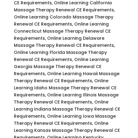
CE Requirements, Online Learning California
Massage Therapy Renewal CE Requirements,
Online Learning Colorado Massage Therapy
Renewal CE Requirements, Online Learning
Connecticut Massage Therapy Renewal CE
Requirements, Online Learning Delaware
Massage Therapy Renewal CE Requirements,
Online Learning Florida Massage Therapy
Renewal CE Requirements, Online Learning
Georgia Massage Therapy Renewal CE
Requirements, Online Learning Hawaii Massage
Therapy Renewal CE Requirements, Online
Learning Idaho Massage Therapy Renewal CE
Requirements, Online Learning Illinois Massage
Therapy Renewal CE Requirements, Online
Learning Indiana Massage Therapy Renewal CE
Requirements, Online Learning Iowa Massage
Therapy Renewal CE Requirements, Online
Learning Kansas Massage Therapy Renewal CE
Requirements, Online Learning Kentucky