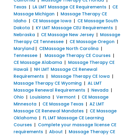
Texas
|
LA LMT Massage CE Requirements
|
CE
Massage Michigan
|
Massage Therapy CE
Idaho
|
CE Massage Iowa
|
CE Massage South
Dakota
|
KY LMT Massage CEU Requirements
|
Nebraska
|
CE Massage New Jersey
|
Massage
Therapy CE Tennessee
|
CE Massage Oregon
|
Maryland
|
CEMassage North Carolina
|
Tennessee
|
Massage Therapy CE Courses
|
CE Massage Alabama
|
Massage Therapy CE
Hawaii
|
NH LMT Massage CE Renewal
Requirements
|
Massage Therapy CE Iowa
|
Massage Therapy CE Wyoming
|
AL LMT
Massage Renewal Requirements
|
Nevada
|
Ohio
|
Louisiana
|
Vermont
|
CE Massage
Minnesota
|
CE Massage Texas
|
AZ LMT
Massage CE Renewal Mandates
|
CE Massage
Oklahoma
|
FL LMT Massage CE Learning
Courses
|
Complete your massage license CE
requirements
|
About
|
Massage Therapy CE