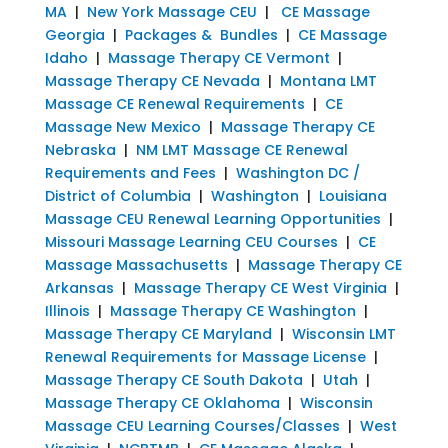
MA
|
New York Massage CEU
|
CE Massage
Georgia
|
Packages & Bundles
|
CE Massage
Idaho
|
Massage Therapy CE Vermont
|
Massage Therapy CE Nevada
|
Montana LMT
Massage CE Renewal Requirements
|
CE
Massage New Mexico
|
Massage Therapy CE
Nebraska
|
NM LMT Massage CE Renewal
Requirements and Fees
|
Washington DC /
District of Columbia
|
Washington
|
Louisiana
Massage CEU Renewal Learning Opportunities
|
Missouri Massage Learning CEU Courses
|
CE
Massage Massachusetts
|
Massage Therapy CE
Arkansas
|
Massage Therapy CE West Virginia
|
Illinois
|
Massage Therapy CE Washington
|
Massage Therapy CE Maryland
|
Wisconsin LMT
Renewal Requirements for Massage License
|
Massage Therapy CE South Dakota
|
Utah
|
Massage Therapy CE Oklahoma
|
Wisconsin
Massage CEU Learning Courses/Classes
|
West