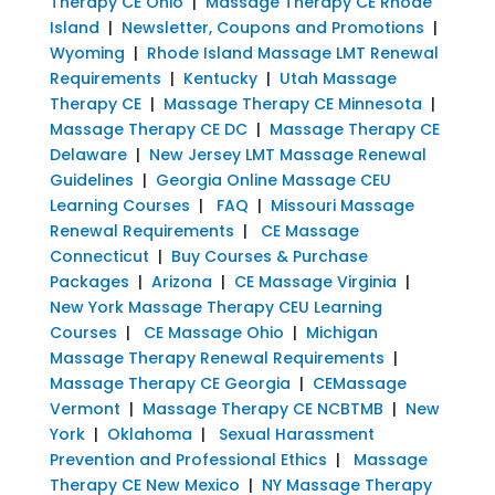
Therapy CE Ohio
|
Massage Therapy CE Rhode
Island
|
Newsletter, Coupons and Promotions
|
Wyoming
|
Rhode Island Massage LMT Renewal
Requirements
|
Kentucky
|
Utah Massage
Therapy CE
|
Massage Therapy CE Minnesota
|
Massage Therapy CE DC
|
Massage Therapy CE
Delaware
|
New Jersey LMT Massage Renewal
Guidelines
|
Georgia Online Massage CEU
Learning Courses
|
FAQ
|
Missouri Massage
Renewal Requirements
|
CE Massage
Connecticut
|
Buy Courses & Purchase
Packages
|
Arizona
|
CE Massage Virginia
|
New York Massage Therapy CEU Learning
Courses
|
CE Massage Ohio
|
Michigan
Massage Therapy Renewal Requirements
|
Massage Therapy CE Georgia
|
CEMassage
Vermont
|
Massage Therapy CE NCBTMB
|
New
York
|
Oklahoma
|
Sexual Harassment
Prevention and Professional Ethics
|
Massage
Therapy CE New Mexico
|
NY Massage Therapy