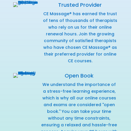
Trusted Provider
CE Massage® has earned the trust
of tens of thousands of therapists
who rely on us for their online
renewal hours. Join the growing
community of satisfied therapists
who have chosen CE Massage® as
their preferred provider for online
CE courses.
Open Book
We understand the importance of
a stress-free learning experience,
which is why all our online courses
and exams are considered "open
book." You can take your time
without any time constraints,
ensuring a relaxed and hassle-free