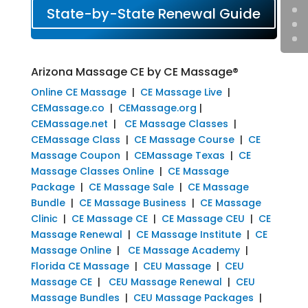
State-by-State Renewal Guide
Arizona Massage CE by CE Massage®
Online CE Massage
|
CE Massage Live
|
CEMassage.co
|
CEMassage.org
|
CEMassage.net
|
CE Massage Classes
|
CEMassage Class
|
CE Massage Course
|
CE
Massage Coupon
|
CEMassage Texas
|
CE
Massage Classes Online
|
CE Massage
Package
|
CE Massage Sale
|
CE Massage
Bundle
|
CE Massage Business
|
CE Massage
Clinic
|
CE Massage CE
|
CE Massage CEU
|
CE
Massage Renewal
|
CE Massage Institute
|
CE
Massage Online
|
CE Massage Academy
|
Florida CE Massage
|
CEU Massage
|
CEU
Massage CE
|
CEU Massage Renewal
|
CEU
Massage Bundles
|
CEU Massage Packages
|