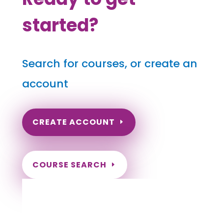
started?
Search for courses, or create an
account
CREATE ACCOUNT
COURSE SEARCH
Hawaii Massage Continuing Education for
LMT's, CMT's and RMT's
Completely online courses from CE Massage.
Massage Therapy CE’s for Massage Renewal