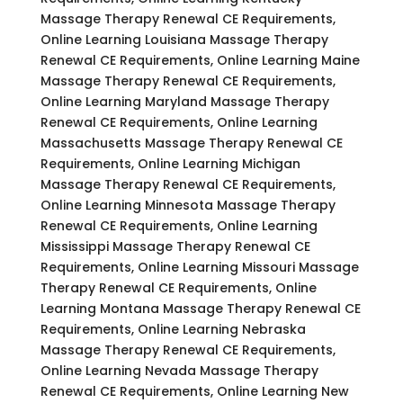
Massage Therapy Renewal CE Requirements,
Online Learning Louisiana Massage Therapy
Renewal CE Requirements, Online Learning Maine
Massage Therapy Renewal CE Requirements,
Online Learning Maryland Massage Therapy
Renewal CE Requirements, Online Learning
Massachusetts Massage Therapy Renewal CE
Requirements, Online Learning Michigan
Massage Therapy Renewal CE Requirements,
Online Learning Minnesota Massage Therapy
Renewal CE Requirements, Online Learning
Mississippi Massage Therapy Renewal CE
Requirements, Online Learning Missouri Massage
Therapy Renewal CE Requirements, Online
Learning Montana Massage Therapy Renewal CE
Requirements, Online Learning Nebraska
Massage Therapy Renewal CE Requirements,
Online Learning Nevada Massage Therapy
Renewal CE Requirements, Online Learning New