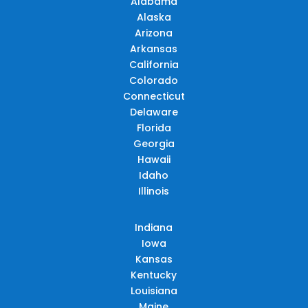
Alabama
Alaska
Arizona
Arkansas
California
Colorado
Connecticut
Delaware
Florida
Georgia
Hawaii
Idaho
Illinois
Indiana
Iowa
Kansas
Kentucky
Louisiana
Maine