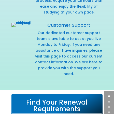
process. Acquire your CE hours with
ease and enjoy the flexibility of
studying at your own pace.
Customer Support
Our dedicated customer support
team is available to assist you live
Monday to Friday. If you need any
assistance or have inquiries,
please
visit this page
to access our current
contact information. We are here to
provide you with the support you
need.
Find Your Renewal
Requirements