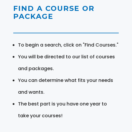
FIND A COURSE OR
PACKAGE
To begin a search, click on "Find Courses."
You will be directed to our list of courses
and packages.
You can determine what fits your needs
and wants.
The best part is you have one year to
take your courses!