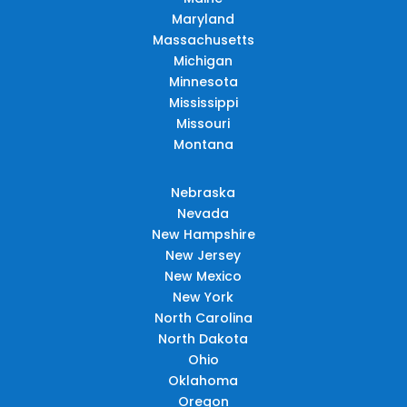
Maryland
Massachusetts
Michigan
Minnesota
Mississippi
Missouri
Montana
Nebraska
Nevada
New Hampshire
New Jersey
New Mexico
New York
North Carolina
North Dakota
Ohio
Oklahoma
Oregon