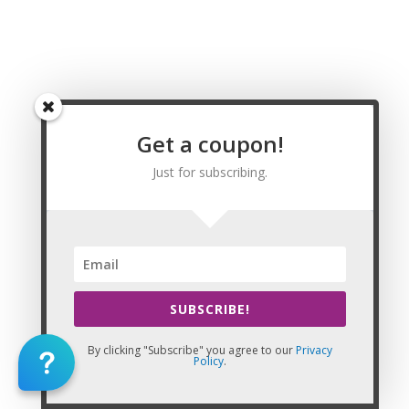
Pauwela Massage CE | CEU, Halawa Massage CE
| CEU, Hawaiian Paradise Park Massage CE | CEU,
Hilo Massage CE | CEU, Holualoa Massage CE |
CEU, Honolulu Massage CE | CEU, Kahului
Massage CE | CEU, Kailua Massage CE | CEU,
Kalaoa Massage CE | CEU, Kaneohe Massage CE
| CEU, Kaneohe Station Massage CE | CEU, Kapaa
Get a coupon!
Massage CE | CEU, Kihei Massage CE | CEU,
Lahaina Massage CE | CEU, Makaha Massage CE |
Just for subscribing.
CEU, Makakilo City Massage CE | CEU, Makawao
Massage CE | CEU, Mililani Town Massage CE |
CEU, Nanakuli Massage CE | CEU, Napili-
Honokowai Massage CE | CEU, Pearl City
Massage CE | CEU, Pukalani Massage CE | CEU,
Schofield Barracks Massage CE | CEU, Village
SUBSCRIBE!
Park Massage CE | CEU, Wahiawa Massage CE |
CEU, Waianae Massage CE | CEU, Waihee-Waiehu
By clicking "Subscribe" you agree to our
Privacy
Massage CE | CEU, Wailuku Massage CE | CEU,
Policy
.
Waimalu Massage CE | CEU, Waimea Massage CE
| CEU, Waipahu Massage CE | CEU, Waipio